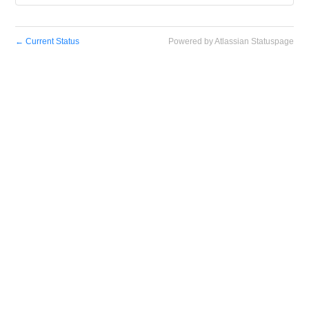
←
Current Status
Powered by Atlassian Statuspage