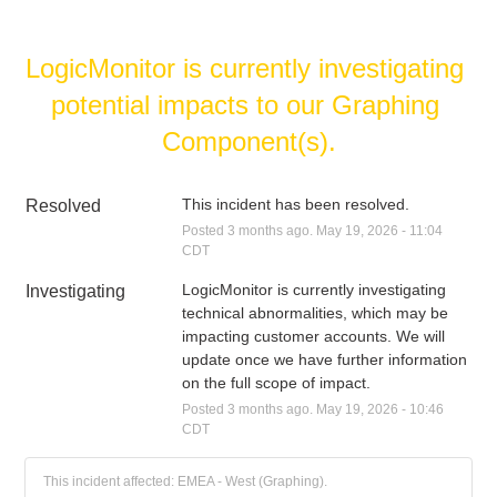
LogicMonitor is currently investigating 
potential impacts to our Graphing 
Component(s).
This incident has been resolved.
Resolved
Posted
3
months ago.
May
19
,
2026
-
11:04
CDT
LogicMonitor is currently investigating 
Investigating
technical abnormalities, which may be 
impacting customer accounts. We will 
update once we have further information 
on the full scope of impact.
Posted
3
months ago.
May
19
,
2026
-
10:46
CDT
This incident affected: EMEA - West (Graphing).