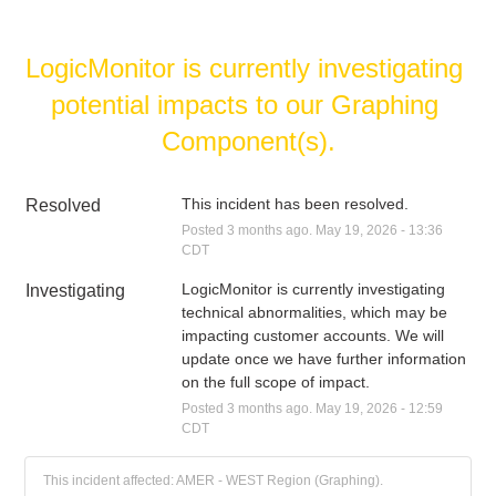
LogicMonitor is currently investigating 
potential impacts to our Graphing 
Component(s).
This incident has been resolved.
Resolved
Posted
3
months ago.
May
19
,
2026
-
13:36
CDT
LogicMonitor is currently investigating 
Investigating
technical abnormalities, which may be 
impacting customer accounts. We will 
update once we have further information 
on the full scope of impact.
Posted
3
months ago.
May
19
,
2026
-
12:59
CDT
This incident affected: AMER - WEST Region (Graphing).