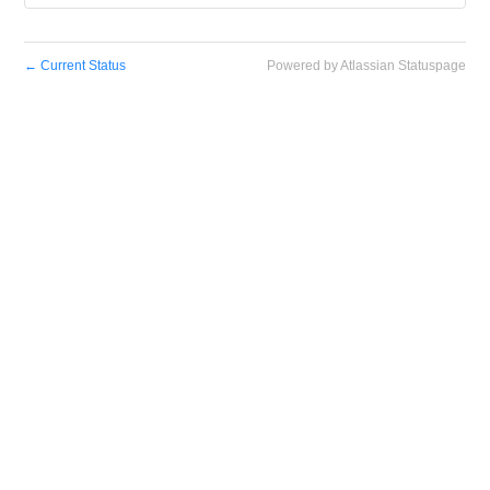
←
Current Status
Powered by Atlassian Statuspage