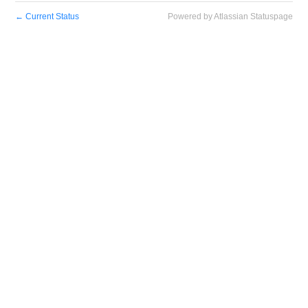
←
Current Status
Powered by Atlassian Statuspage