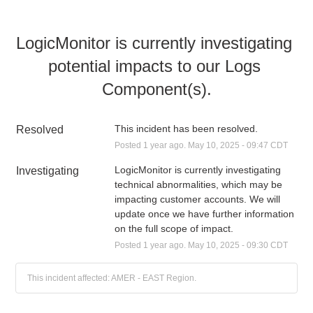
LogicMonitor is currently investigating 
potential impacts to our Logs 
Component(s).
This incident has been resolved.
Resolved
Posted
1
year ago.
May
10
,
2025
-
09:47
CDT
LogicMonitor is currently investigating 
Investigating
technical abnormalities, which may be 
impacting customer accounts. We will 
update once we have further information 
on the full scope of impact.
Posted
1
year ago.
May
10
,
2025
-
09:30
CDT
This incident affected: AMER - EAST Region.